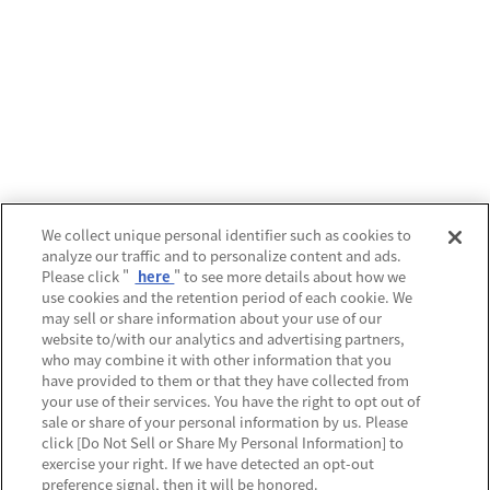
We collect unique personal identifier such as cookies to
analyze our traffic and to personalize content and ads.
Please click "
here
" to see more details about how we
use cookies and the retention period of each cookie. We
may sell or share information about your use of our
website to/with our analytics and advertising partners,
who may combine it with other information that you
have provided to them or that they have collected from
your use of their services. You have the right to opt out of
sale or share of your personal information by us. Please
click [Do Not Sell or Share My Personal Information] to
exercise your right. If we have detected an opt-out
preference signal, then it will be honored.