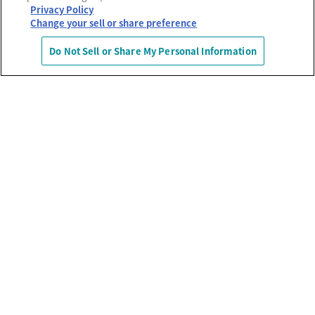
Privacy Policy
Change your sell or share preference
Do Not Sell or Share My Personal Information
運営会社
プライバシーポリシー
利用規約
MECREの使い方