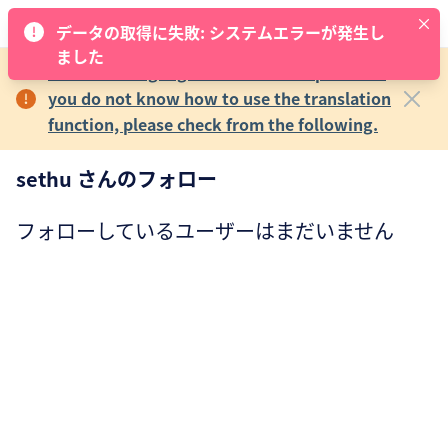
データの取得に失敗: システムエラーが発生し
ました
The main language of MECRE is Japanese.If
you do not know how to use the translation
function, please check from the following.
sethu さんのフォロー
フォローしているユーザーはまだいません