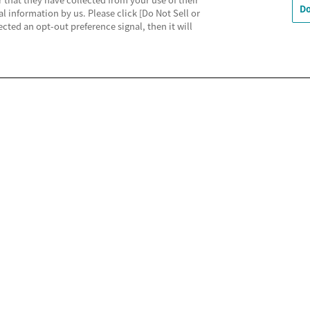
Do
al information by us. Please click [Do Not Sell or
cted an opt-out preference signal, then it will
利用規約
MECREの使い方
よくあるご質問
Do Not 