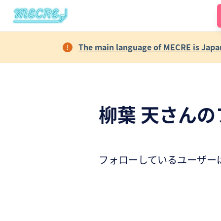
The main language of MECRE is Japane
柳葉 天さんの
フォローしているユーザー