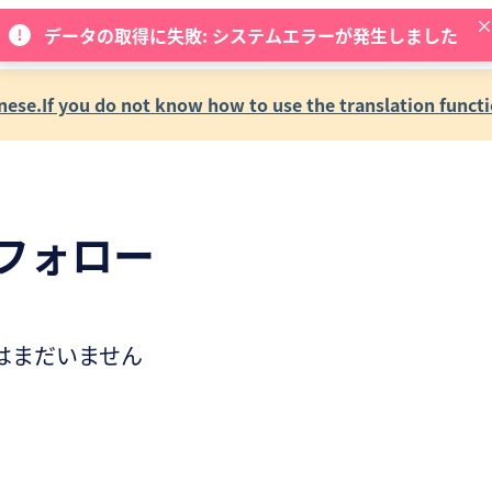
データの取得に失敗: システムエラーが発生しました
se.If you do not know how to use the translation functi
フォロー
はまだいません