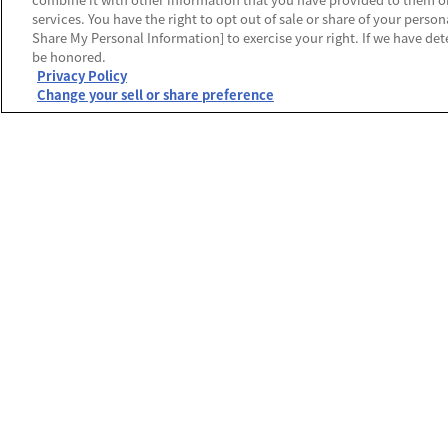
services. You have the right to opt out of sale or share of your person
Share My Personal Information] to exercise your right. If we have dete
be honored.
Privacy Policy
Change your sell or share preference
運営会社
プライバシーポリシー