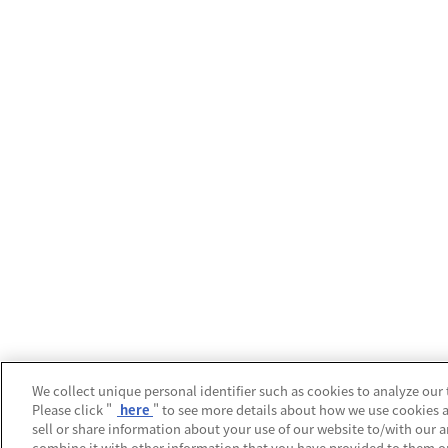
We collect unique personal identifier such as cookies to analyze our 
Please click "
here
" to see more details about how we use cookies 
sell or share information about your use of our website to/with our 
combine it with other information that you have provided to them or 