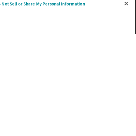
 Not Sell or Share My Personal Information
Sell or Share My Personal Information