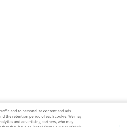
traffic and to personalize content and ads.
and the retention period of each cookie. We may
analytics and advertising partners, who may
that they have collected from your use of their