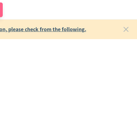
on, please check from the following.