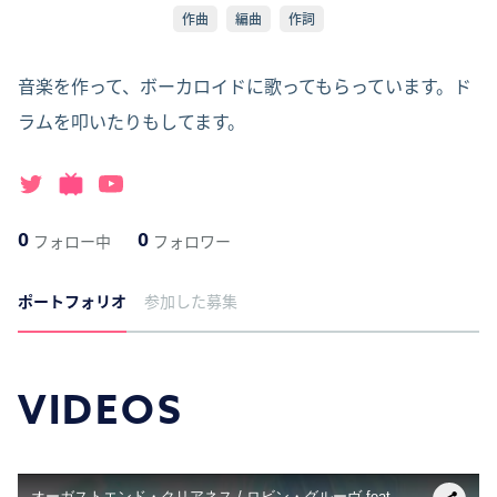
作曲
編曲
作詞
音楽を作って、ボーカロイドに歌ってもらっています。ド
ラムを叩いたりもしてます。
0
0
フォロー中
フォロワー
ポートフォリオ
参加した募集
VIDEOS