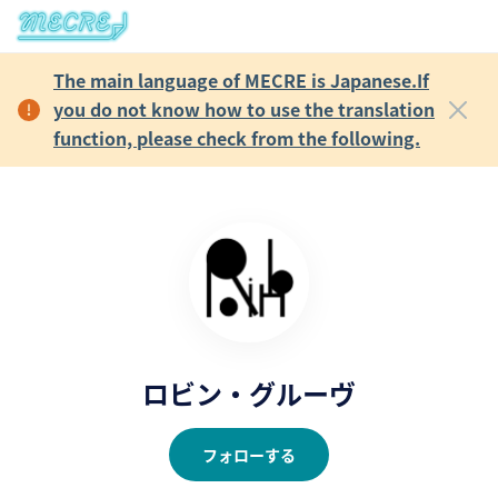
The main language of MECRE is Japanese.If
you do not know how to use the translation
function, please check from the following.
ロビン・グルーヴ
フォローする