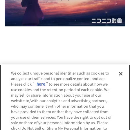
運営会社
We collect unique personal identifier such as cookies to
analyze our traffic and to personalize content and ads.
プライバシーポリシー
Please click "
here
" to see more details about how we
use cookies and the retention period of each cookie. We
利用規約
may sell or share information about your use of our
website to/with our analytics and advertising partners,
MECREの使い方
who may combine it with other information that you
have provided to them or that they have collected from
よくあるご質問
your use of their services. You have the right to opt out of
sale or share of your personal information by us. Please
Do Not Sell or Share My Personal Information
click [Do Not Sell or Share My Personal Information] to