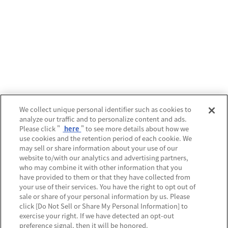
We collect unique personal identifier such as cookies to
analyze our traffic and to personalize content and ads.
Please click "
here
" to see more details about how we
use cookies and the retention period of each cookie. We
may sell or share information about your use of our
website to/with our analytics and advertising partners,
who may combine it with other information that you
have provided to them or that they have collected from
your use of their services. You have the right to opt out of
sale or share of your personal information by us. Please
click [Do Not Sell or Share My Personal Information] to
exercise your right. If we have detected an opt-out
preference signal, then it will be honored.