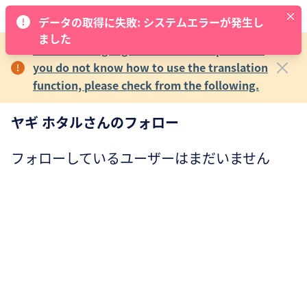
データの取得に失敗: システムエラーが発生し
ました
The main language of MECRE is Japanese.If
you do not know how to use the translation
function, please check from the following.
ヤギ ホタルさんのフォロー
フォローしているユーザーはまだいません