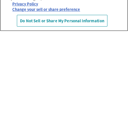
Privacy Policy
Change your sell or share preference
Do Not Sell or Share My Personal Information
運営会社
プライバシーポリシー
利用規約
MECREの使い方