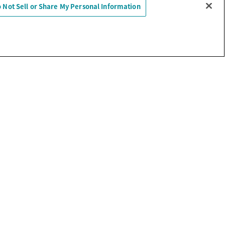
 Not Sell or Share My Personal Information
Sell or Share My Personal Information