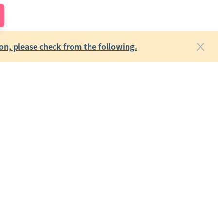
on, please check from the following.