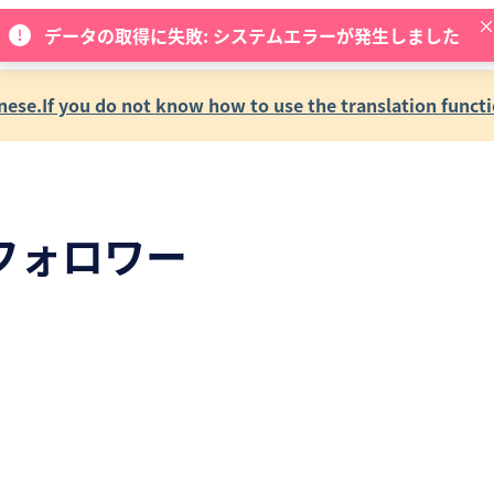
データの取得に失敗: システムエラーが発生しました
se.If you do not know how to use the translation functi
フォロワー