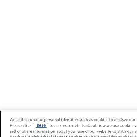
We collect unique personal identifier such as cookies to analyze our 
Please click "
here
" to see more details about how we use cookies 
sell or share information about your use of our website to/with our 
combine it with other information that you have provided to them or 