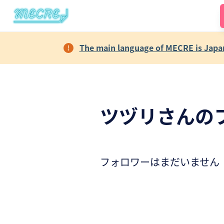
The main language of MECRE is Japane
ツヅリさんの
フォロワーはまだいません