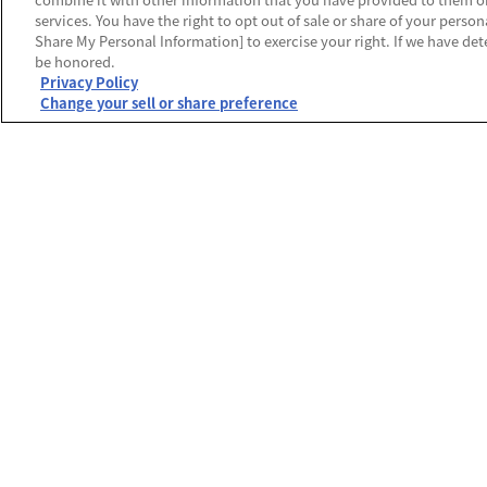
services. You have the right to opt out of sale or share of your person
Share My Personal Information] to exercise your right. If we have dete
be honored.
Privacy Policy
Change your sell or share preference
運営会社
プライバシーポリシー