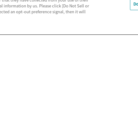
Do
al information by us. Please click [Do Not Sell or
cted an opt-out preference signal, then it will
利用規約
MECREの使い方
よくあるご質問
Do Not 