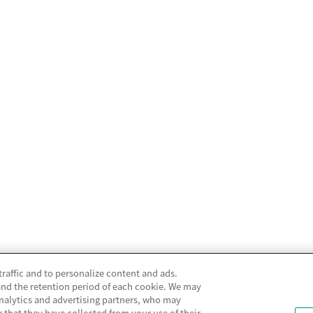
traffic and to personalize content and ads.
and the retention period of each cookie. We may
analytics and advertising partners, who may
that they have collected from your use of their