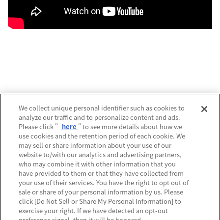
運営会社
We collect unique personal identifier such as cookies to
analyze our traffic and to personalize content and ads.
プライバシーポリシー
Please click "
here
" to see more details about how we
use cookies and the retention period of each cookie. We
利用規約
may sell or share information about your use of our
website to/with our analytics and advertising partners,
MECREの使い方
who may combine it with other information that you
have provided to them or that they have collected from
よくあるご質問
your use of their services. You have the right to opt out of
sale or share of your personal information by us. Please
Do Not Sell or Share My Personal Information
click [Do Not Sell or Share My Personal Information] to
exercise your right. If we have detected an opt-out
preference signal, then it will be honored.