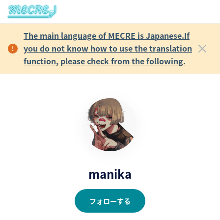
The main language of MECRE is Japanese.If
you do not know how to use the translation
function, please check from the following.
manika
フォローする