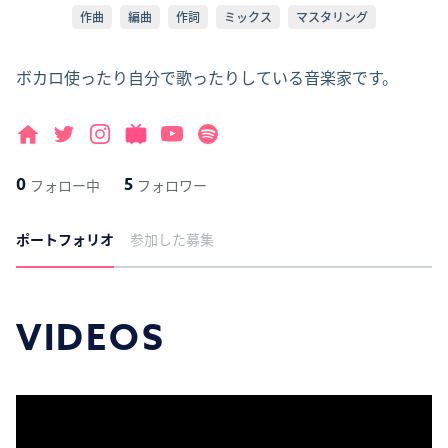
作曲
編曲
作詞
ミックス
マスタリング
ボカロ使ったり自分で歌ったりしている音楽家です。
0
5
フォロー中
フォロワー
ポートフォリオ
参加した募集
VIDEOS