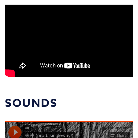
SOUNDS