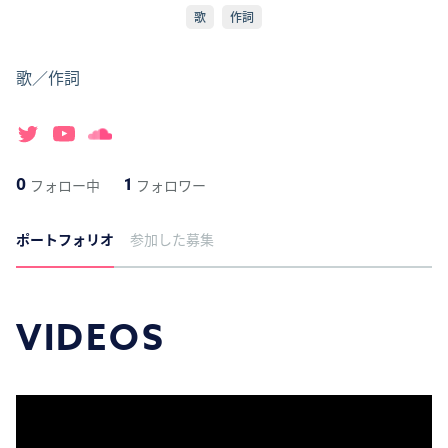
歌
作詞
歌／作詞
0
1
フォロー中
フォロワー
ポートフォリオ
参加した募集
VIDEOS