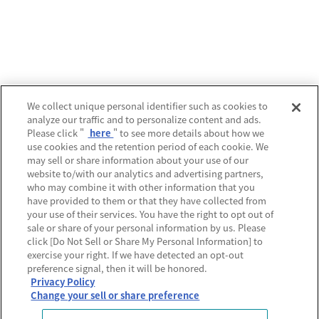
運営会社
We collect unique personal identifier such as cookies to
analyze our traffic and to personalize content and ads.
プライバシーポリシー
Please click "
here
" to see more details about how we
use cookies and the retention period of each cookie. We
利用規約
may sell or share information about your use of our
website to/with our analytics and advertising partners,
MECREの使い方
who may combine it with other information that you
have provided to them or that they have collected from
よくあるご質問
your use of their services. You have the right to opt out of
sale or share of your personal information by us. Please
Do Not Sell or Share My Personal Information
click [Do Not Sell or Share My Personal Information] to
exercise your right. If we have detected an opt-out
preference signal, then it will be honored.
Privacy Policy
Change your sell or share preference
© Sony Music Labels Inc, All rights reserved.