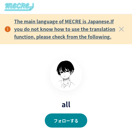
The main language of MECRE is Japanese.If
you do not know how to use the translation
function, please check from the following.
all
フォローする