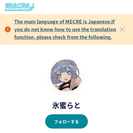
The main language of MECRE is Japanese.If
you do not know how to use the translation
function, please check from the following.
氷蜜らと
フォローする