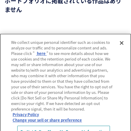
ポートフォリオに掲載されている作品はあり
ません
運営会社
We collect unique personal identifier such as cookies to
analyze our traffic and to personalize content and ads.
プライバシーポリシー
Please click "
here
" to see more details about how we
use cookies and the retention period of each cookie. We
利用規約
may sell or share information about your use of our
website to/with our analytics and advertising partners,
MECREの使い方
who may combine it with other information that you
have provided to them or that they have collected from
よくあるご質問
your use of their services. You have the right to opt out of
sale or share of your personal information by us. Please
Do Not Sell or Share My Personal Information
click [Do Not Sell or Share My Personal Information] to
exercise your right. If we have detected an opt-out
preference signal, then it will be honored.
Privacy Policy
Change your sell or share preference
© Sony Music Labels Inc, All rights reserved.