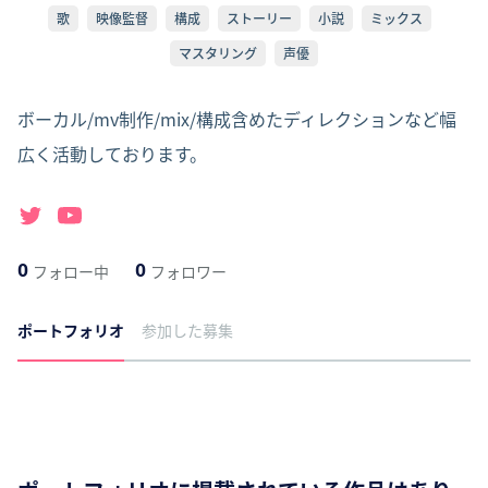
歌
映像監督
構成
ストーリー
小説
ミックス
マスタリング
声優
ボーカル/mv制作/mix/構成含めたディレクションなど幅
広く活動しております。
0
0
フォロー中
フォロワー
ポートフォリオ
参加した募集